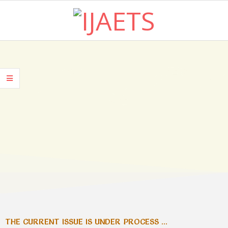
I
J
A
E
T
CURRENT ISSUE
S
THE CURRENT ISSUE IS UNDER PROCESS ...